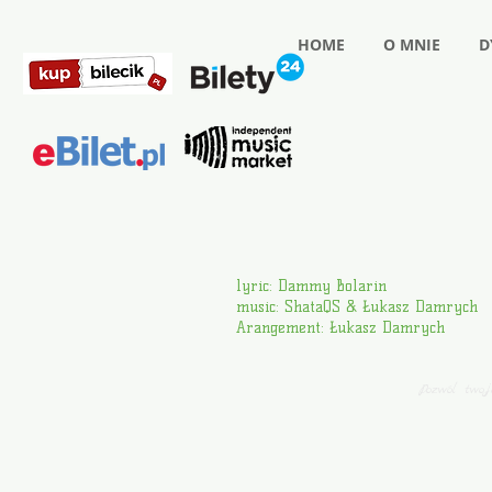
HOME
O MNIE
D
lyric: Dammy Bolarin
music: ShataQS & Łukasz Damrych
Arangement: Łukasz Damrych
Pozwól two