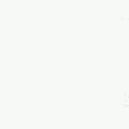
Rich
A p
Colu
Col