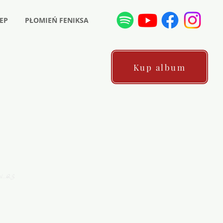
EP
PŁOMIEŃ FENIKSA
Kup album
ni…QS