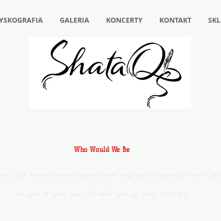
YSKOGRAFIA
GALERIA
KONCERTY
KONTAKT
SKL
Who Would We Be
jemu “JA” kierować twoim życiem, zanim twoje ego nie pokieruje nim w peł
Let your “I” guide your life, before your ego takes it all…QS