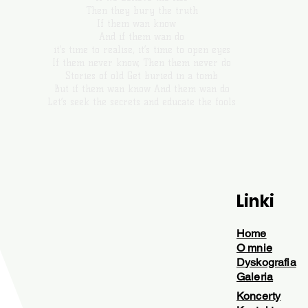
Then they bury the truth
If them wan know
And if them wan do
it’s time to realise, it’s time to open eyes
If them never know, Then them never do
Stories of old Get buried in a tomb
But if them wan know And them wan do
Let’s seek the secrets and educate the fools
Linki
Home
O mnie
Dyskografia
Galeria
Koncerty