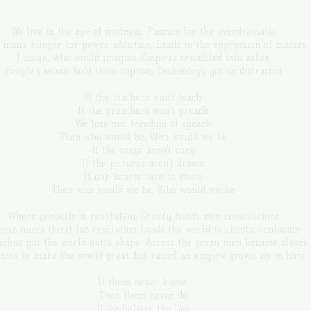
We live in the age of madness, Passion for the overdramatic
 man’s hunger for power addiction, Leads to the oppression of masses
I mean, who would imagine Empires crumbled into ashes
People’s minds hold them captive, Technology got us distracted
If the teachers won’t teach
If the preachers won’t preach
We lose our freedom of speech
Then who would be, Who would we be
If the songs aren’t sung
If the pictures aren’t drawn
If our hearts turn to stone
Then who would we be, Who would we be
Where genocide is revolution, Greedy hands sign constitutions
oor man’s thirst for resolution Leads the world to chaotic confusion
mbus put the world outta shape. Across the ocean men became slaves
onies to make the world great But raised an empire grown up in hate
If them never know
Then them never do
If we believe the lies